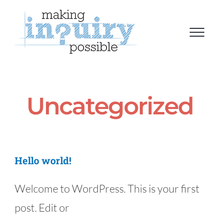
Skip
to
content
Uncategorized
Hello world!
Welcome to WordPress. This is your first
post. Edit or