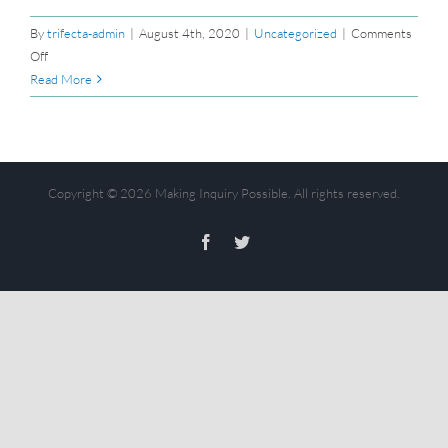
By
trifecta-admin
|
August 4th, 2020
|
Uncategorized
|
Comments
on
Off
Hello
Read More
world!
Copyright ©
2026 Making Inquiry Possible. All rights reserved.
Facebook
Twitter