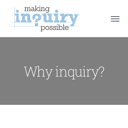
Skip
to
content
Why inquiry?