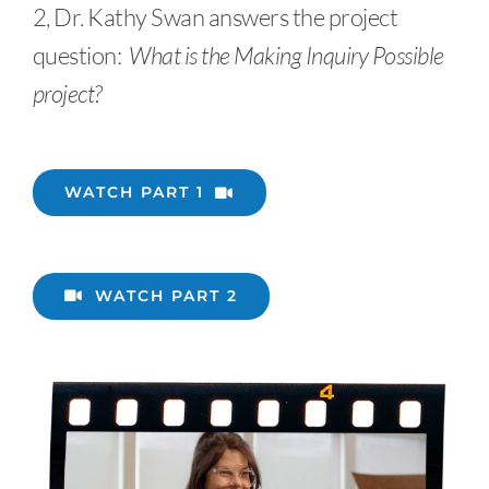
2, Dr. Kathy Swan answers the project
question:
What is the Making Inquiry Possible
project?
WATCH PART 1
WATCH PART 2