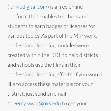
(
idrivedigital.com
) is a free online
platform that enables teachers and
students to earn badges or licenses for
various topics. As part of the MIP work,
professional learning modules were
created within the DDL to help districts
and schools use the films in their
professional learning efforts. If you would
like to access these materials for your
district, just send an email
to
gerry.swan@uky.edu
to get your