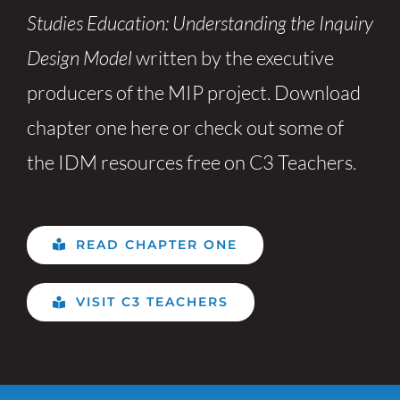
Studies Education: Understanding the Inquiry
Design Model
written by the executive
producers of the MIP project. Download
chapter one here or check out some of
the IDM resources free on C3 Teachers.
READ CHAPTER ONE
VISIT C3 TEACHERS