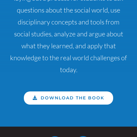
questions about the social world, use
disciplinary concepts and tools from
social studies, analyze and argue about
what they learned, and apply that
knowledge to the real world challenges of
today.
DOWNLOAD THE BOOK