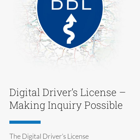
Digital Driver’s License –
Making Inquiry Possible
The Digital Driver’s License