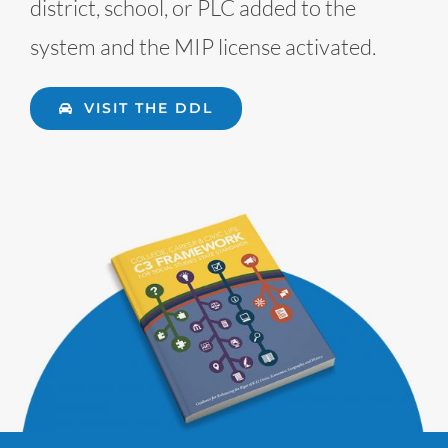
district, school, or PLC added to the
system and the MIP license activated.
VISIT THE DDL