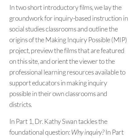
In two short introductory films, we lay the
groundwork for inquiry-based instruction in
social studies classrooms and outline the
origins of the Making Inquiry Possible (MIP)
project, preview the films that are featured
on this site, and orient the viewer to the
professional learning resources available to
support educators in making inquiry
possible in their own classrooms and
districts.
In Part 1, Dr. Kathy Swan tackles the
foundational question:
Why inquiry?
In Part