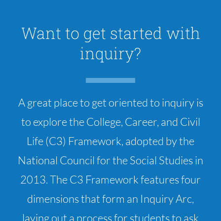
Want to get started with
inquiry?
A great place to get oriented to inquiry is
to explore the College, Career, and Civil
Life (C3) Framework, adopted by the
National Council for the Social Studies in
2013. The C3 Framework features four
dimensions that form an Inquiry Arc,
laying out a process for students to ask