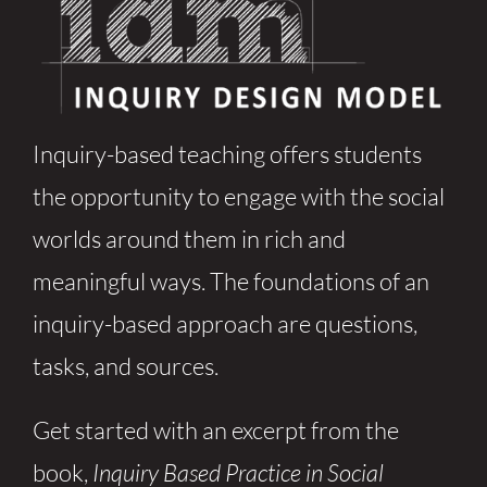
Inquiry-based teaching offers students
the opportunity to engage with the social
worlds around them in rich and
meaningful ways. The foundations of an
inquiry-based approach are questions,
tasks, and sources.
Get started with an excerpt from the
book,
Inquiry Based Practice in Social