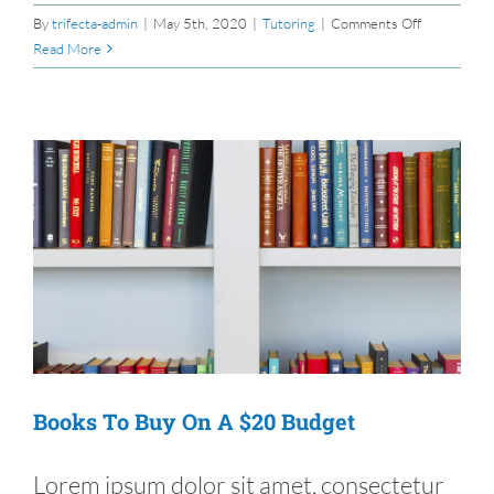
on
By
trifecta-admin
|
May 5th, 2020
|
Tutoring
|
Comments Off
The
Read More
E-
Learning
Basics
Books To Buy On A $20 Budget
Lorem ipsum dolor sit amet, consectetur