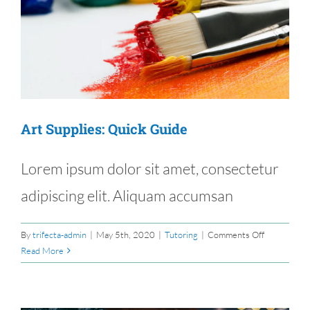
e
Art Supplies: Quick Guide
Lorem ipsum dolor sit amet, consectetur
adipiscing elit. Aliquam accumsan
on
By
trifecta-admin
|
May 5th, 2020
|
Tutoring
|
Comments Off
Art
Read More
Supplies:
Quick
Guide