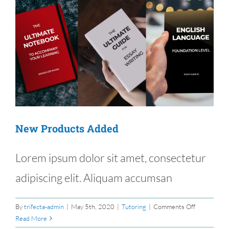
New Products Added
Lorem ipsum dolor sit amet, consectetur
adipiscing elit. Aliquam accumsan
on
By
trifecta-admin
|
May 5th, 2020
|
Tutoring
|
Comments Off
New
Read More