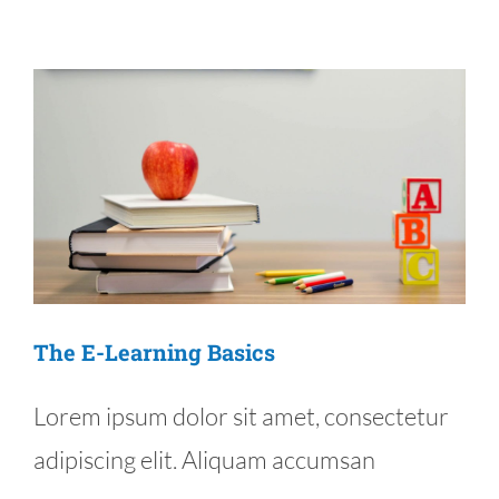
Products
Added
The E-Learning Basics
Lorem ipsum dolor sit amet, consectetur
adipiscing elit. Aliquam accumsan