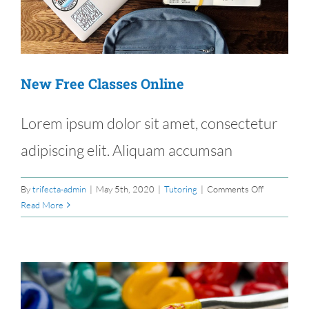
New Free Classes Online
Lorem ipsum dolor sit amet, consectetur
adipiscing elit. Aliquam accumsan
on
By
trifecta-admin
|
May 5th, 2020
|
Tutoring
|
Comments Off
New
Read More
Free
Classes
Online