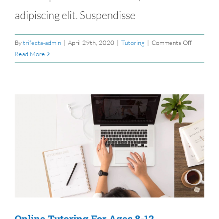
adipiscing elit. Suspendisse
on
By
trifecta-admin
|
April 29th, 2020
|
Tutoring
|
Comments Off
Books
Read More
To
Buy
On
A
$20
Budget
s
Online Tutoring For Ages 8-12